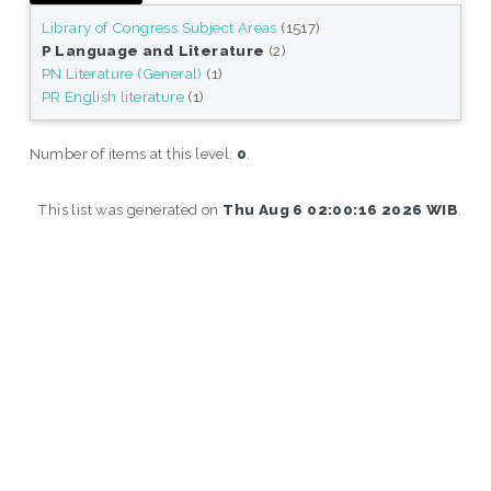
Library of Congress Subject Areas
(1517)
P Language and Literature
(2)
PN Literature (General)
(1)
PR English literature
(1)
Number of items at this level:
0
.
This list was generated on
Thu Aug 6 02:00:16 2026 WIB
.