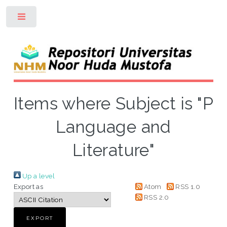
Toggle
Items where Subject is "P
Language and
Literature"
Up a level
Export as
Atom
RSS 1.0
RSS 2.0